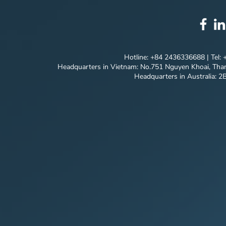
Hotline: +84 2436336688 | Tel:
Headquarters in Vietnam: No.751 Nguyen Khoai, Than
Headquarters in Australia: 2