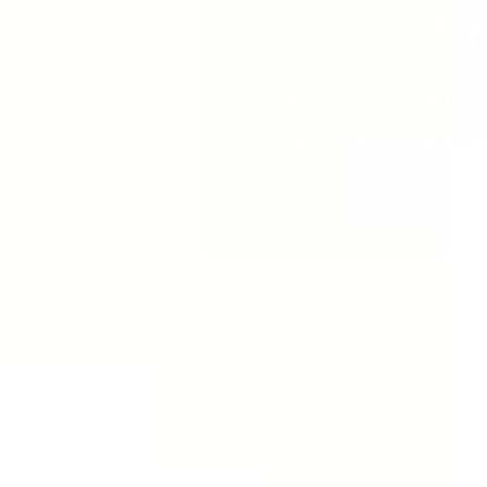
Hotline: +84 2436336688 | Tel:
Headquarters in Vietnam: No.751 Nguyen Khoai, Than
Headquarters in Australia: 2