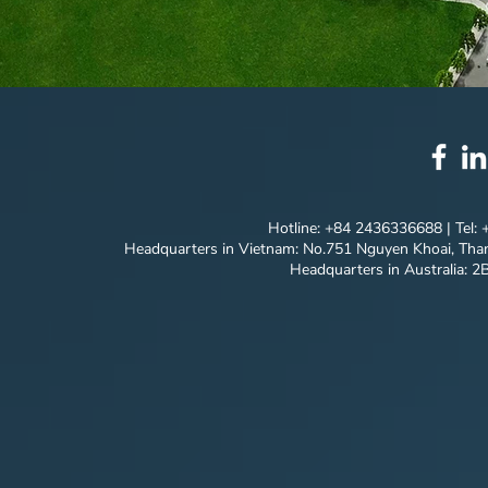
Hotline: +84 2436336688 | Tel:
Headquarters in Vietnam: No.751 Nguyen Khoai, Than
Headquarters in Australia: 2