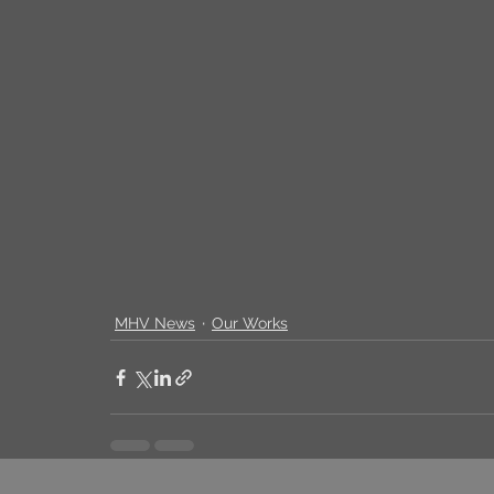
MHV News
Our Works