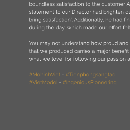
boundless satisfaction to the customer. A
statement to our Director had brighten o
bring satisfaction”. Additionally, he had f
during the day, which made our effort fe
You may not understand how proud and sat
that we produced carries a major benefit 
what we love, for following our passion 
#MohinhViet
 - 
#Tienphongsangtao
#VietModel
 - 
#IngeniousPioneering