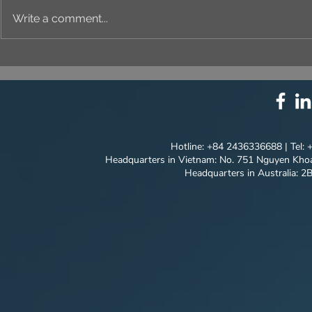
Write a comment...
⚙️ COMPREHENSIVE
UNIQUE ID
SOLUTION PACKAGE:
EVERY DET
TECHNOLOGY
INNOVATION ⚙️
Hotline: +84 2436336688 | Tel:
Headquarters in Vietnam: No. 751 Nguyen Khoa
Headquarters in Australia: 2