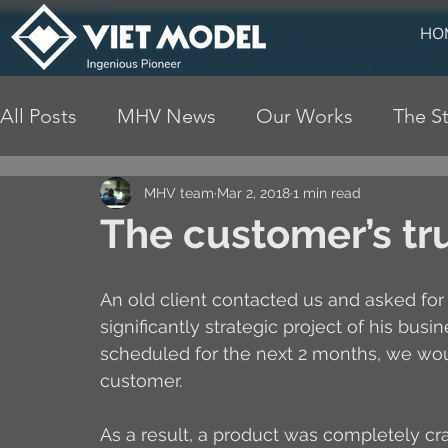
HO
All Posts
MHV News
Our Works
The St
MHV team
Mar 2, 2018
1 min read
The customer’s tru
An old client contacted us and asked for
significantly strategic project of his bus
scheduled for the next 2 months, we would
customer.
As a result, a product was completely cra