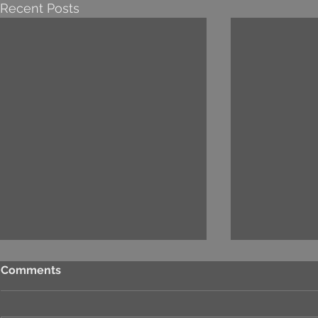
Recent Posts
Comments