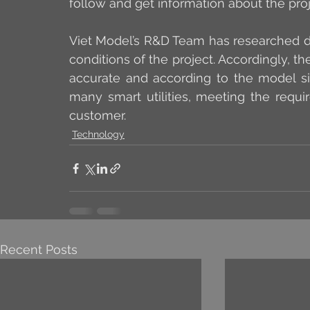
follow and get information about the proj
Viet Model’s R&D Team has researched di
conditions of the project. Accordingly, t
accurate and according to the model siz
many smart utilities, meeting the requi
customer.
Technology
Recent Posts