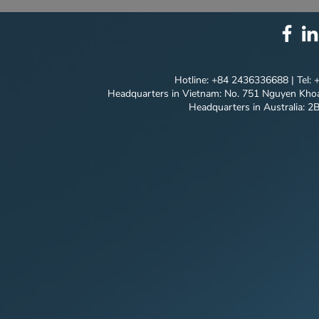
SOLUTION PACKAGE:
NEW MILES
TECHNOLOGY
MODEL'S P
INNOVATION ⚙️
JOURNEY
Hotline: +84 2436336688 | Tel:
Headquarters in Vietnam: No. 751 Nguyen Khoa
Headquarters in Australia: 2