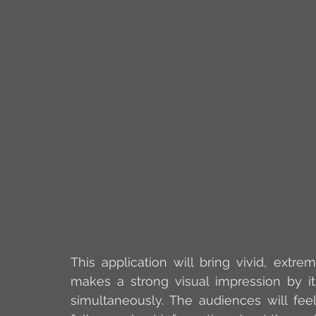
This application will bring vivid, extre
makes a strong visual impression by it
simultaneously. The audiences will feel