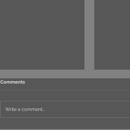
Comments
Write a comment...
⚙️ COMPREHENSIVE
T&T SALES