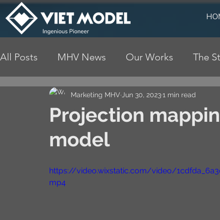
HO
All Posts
MHV News
Our Works
The St
Marketing MHV
Jun 30, 2023
1 min read
Projection mappin
model
https://video.wixstatic.com/video/1cdfda_6
mp4