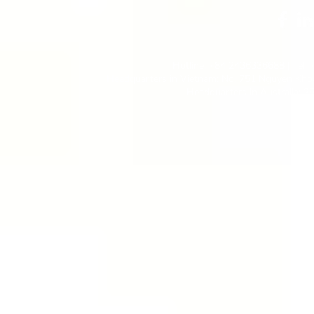
Hotline: +84 2436336688 | Tel:
Headquarters in Vietnam: No. 751 Nguyen Khoa
Headquarters in Australia: 2