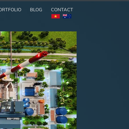
ORTFOLIO
BLOG
CONTACT