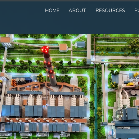
HOME
ABOUT
RESOURCES
P