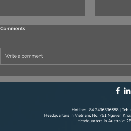
Comments
Write a comment...
⚙️ COMPREHENSIVE
UNIQUE ID
SOLUTION PACKAGE:
EVERY DET
TECHNOLOGY
INNOVATION ⚙️
Hotline: +84 2436336688 | Tel:
Headquarters in Vietnam: No. 751 Nguyen Khoa
Headquarters in Australia: 2