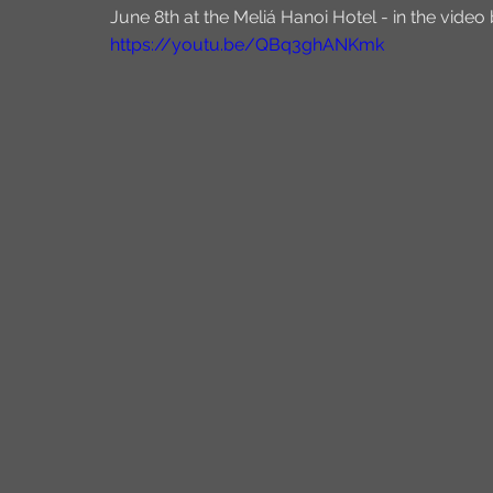
June 8th at the Meliá Hanoi Hotel - in the video
https://youtu.be/QBq3ghANKmk