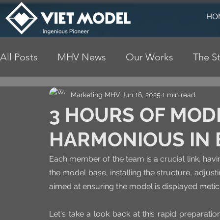
HO
All Posts
MHV News
Our Works
The St
Marketing MHV
Jun 16, 2025
1 min read
3 HOURS OF MODE
HARMONIOUS IN 
Each member of the team is a crucial link, havin
the model base, installing the structure, adjustin
aimed at ensuring the model is displayed meticu
Let's take a look back at this rapid preparati