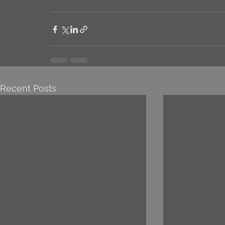
Recent Posts