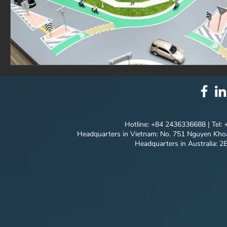
Hotline: +84 2436336688 | Tel:
Headquarters in Vietnam: No. 751 Nguyen Khoa
Headquarters in Australia: 2