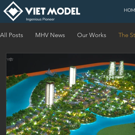
HOM
All Posts
MHV News
Our Works
The St