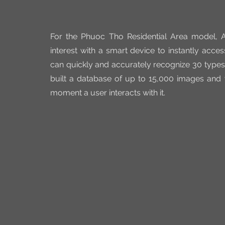
For the Phuoc Tho Residential Area model, AR
interest with a smart device to instantly acces
can quickly and accurately recognize 30 types 
built a database of up to 15,000 images and 
moment a user interacts with it.