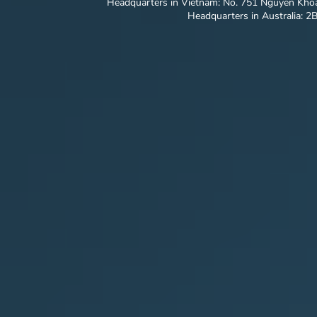
Headquarters in Vietnam: No. 751 Nguyen Khoa
Headquarters in Australia: 2