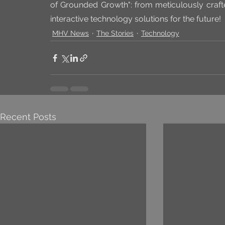
of Grounded Growth": from meticulously crafte
interactive technology solutions for the future!
MHV News
The Stories
Technology
Recent Posts