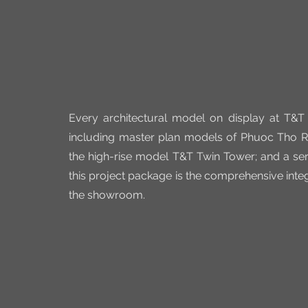
Every architectural model on display at T&T 
including master plan models of Phuoc Tho Res
the high-rise model T&T Twin Tower; and a seri
this project package is the comprehensive integ
the showroom.