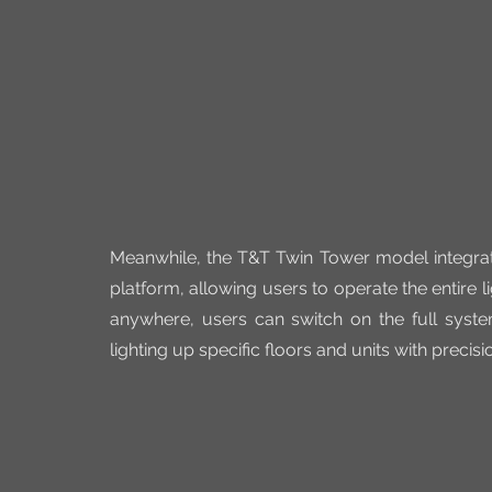
Meanwhile, the T&T Twin Tower model integrate
platform, allowing users to operate the entire 
anywhere, users can switch on the full syste
lighting up specific floors and units with precisi