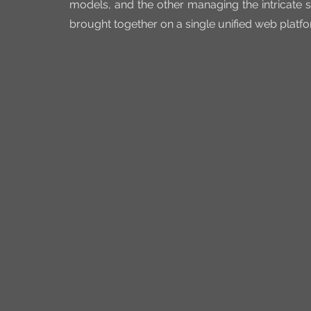
models, and the other managing the intricate s
brought together on a single unified web platfo