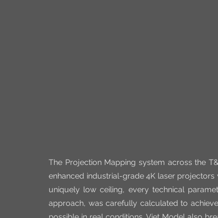
The Projection Mapping system across the T&
enhanced industrial-grade 4K laser projectors
uniquely low ceiling, every technical paramete
approach, was carefully calculated to achieve
possible in real conditions. Viet Model also br