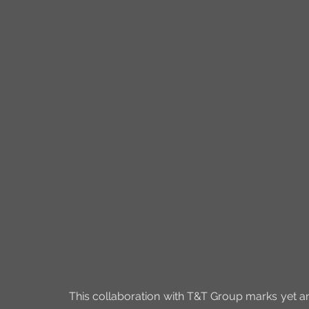
This collaboration with T&T Group marks yet an