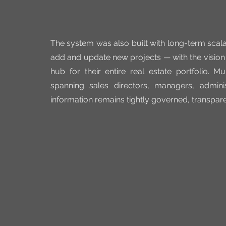
The system was also built with long-term scalab
add and update new projects — with the visio
hub for their entire real estate portfolio. 
spanning sales directors, managers, admini
information remains tightly governed, transpare