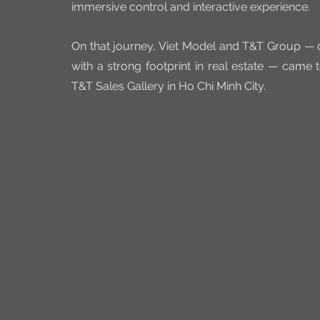
immersive control and interactive experience.
On that journey, Viet Model and T&T Group — o
with a strong footprint in real estate — came t
T&T Sales Gallery in Ho Chi Minh City.