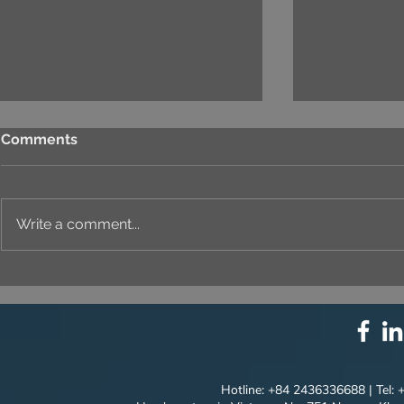
Comments
Write a comment...
⚙️ COMPREHENSIVE
UNIQUE ID
SOLUTION PACKAGE:
EVERY DET
TECHNOLOGY
INNOVATION ⚙️
Hotline: +84 2436336688 | Tel: