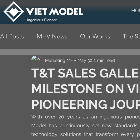
HO
All Posts
MHV News
Our Works
The St
Marketing MHV
May 30
2 min read
T&T SALES GALL
MILESTONE ON VI
PIONEERING JOU
With over 20 years as an ingenious pioneer 
Model has continuously set new standards 
technology solutions that transform every pr