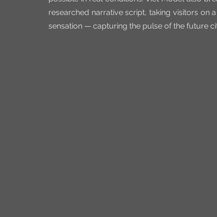
researched narrative script, taking visitors on 
sensation — capturing the pulse of the future ci