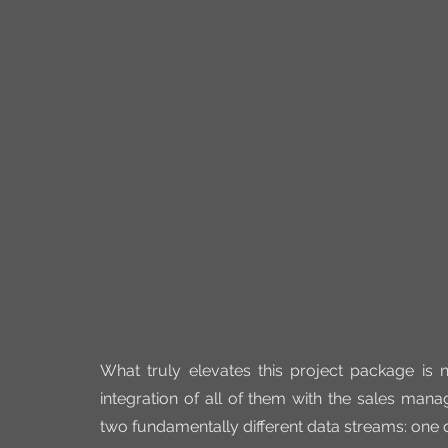
What truly elevates this project package is 
integration of all of them with the sales mana
two fundamentally different data streams: one d