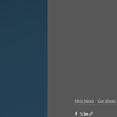
MHV News
Our Works