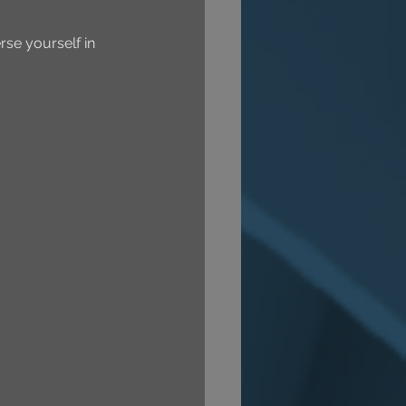
se yourself in 