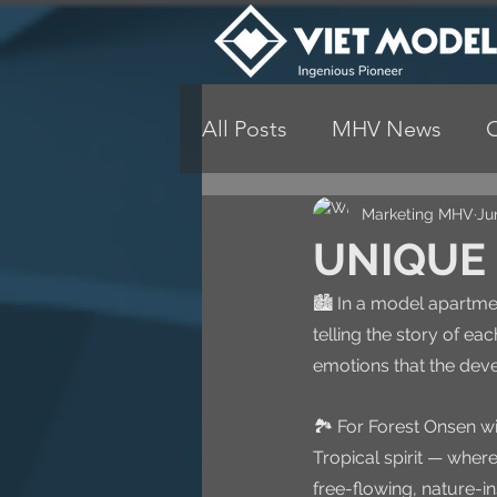
All Posts
MHV News
Marketing MHV
Ju
UNIQUE 
🏙️ In a model apartmen
telling the story of eac
emotions that the devel
🏞️ For Forest Onsen w
Tropical spirit — wher
free-flowing, nature-in