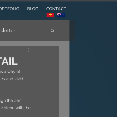
ORTFOLIO
BLOG
CONTACT
sletter
TAIL
as a way of 
ces and vivid 
ugh the Zen 
) blend with the 