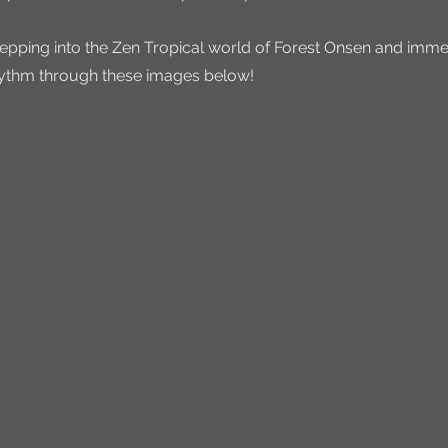
stepping into the Zen Tropical world of Forest Onsen and immer
rhythm through these images below!