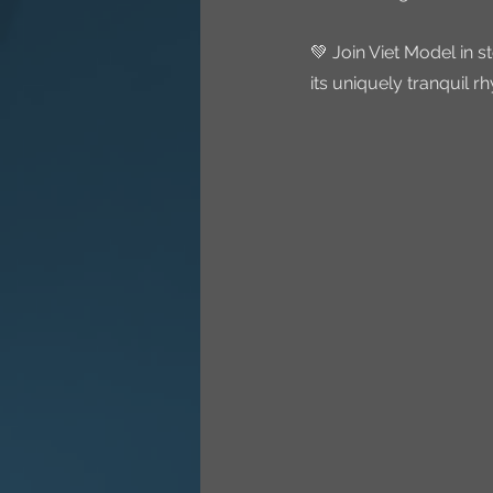
💚 Join Viet Model in 
its uniquely tranquil 