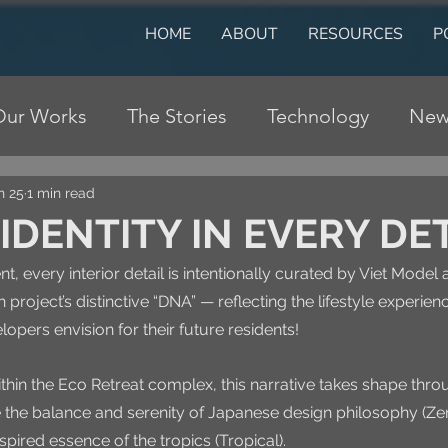
HOME
ABOUT
RESOURCES
P
Our Works
The Stories
Technology
New
n 25
1 min read
IDENTITY IN EVERY DE
t, every interior detail is intentionally curated by Viet Model 
h project’s distinctive “DNA” — reflecting the lifestyle experien
opers envision for their future residents!
ithin the Eco Retreat complex, this narrative takes shape thro
e the balance and serenity of Japanese design philosophy (Zen
spired essence of the tropics (Tropical). 