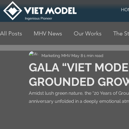
HO
All Posts
MHV News
Our Works
The St
Marketing MHV
May 8
1 min read
GALA “VIET MODE
GROUNDED GRO
Amidst lush green nature, the “20 Years of Gro
anniversary unfolded in a deeply emotional a