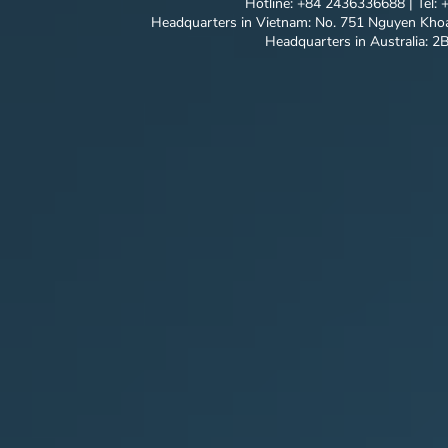
Hotline: +84 2436336688 | Tel:
Headquarters in Vietnam: No. 751 Nguyen Khoa
Headquarters in Australia: 2