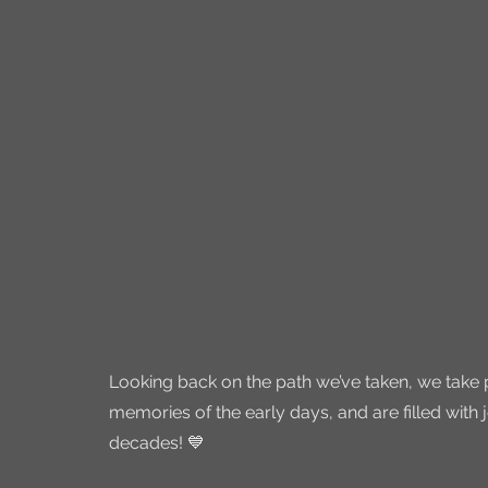
Looking back on the path we’ve taken, we take 
memories of the early days, and are filled with 
decades! 💙