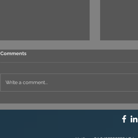
Comments
Write a comment...
⚙️ COMPREHENSIVE
UNIQUE ID
SOLUTION PACKAGE:
EVERY DET
TECHNOLOGY
INNOVATION ⚙️