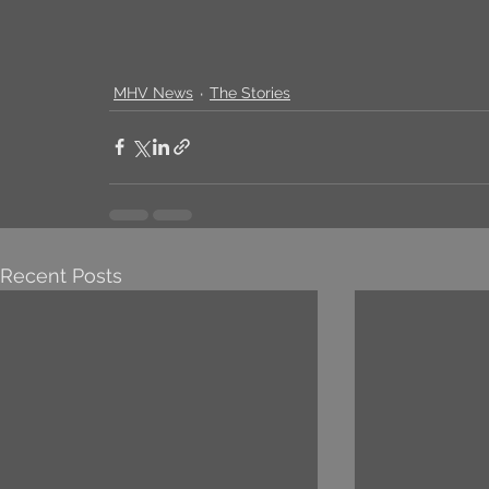
MHV News
The Stories
Recent Posts