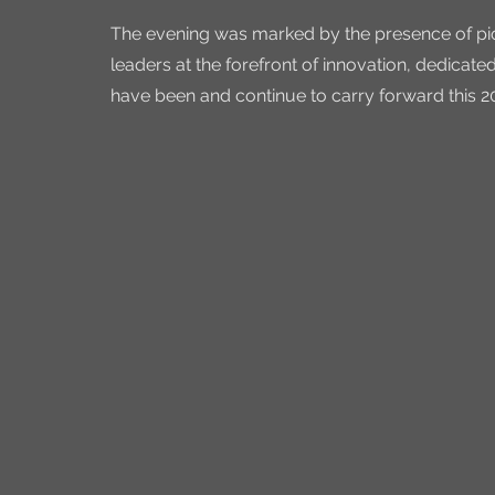
The evening was marked by the presence of pion
leaders at the forefront of innovation, dedica
have been and continue to carry forward this 2