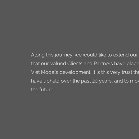
Along this journey, we would like to extend our
that our valued Clients and Partners have place
Viet Model’s development. It is this very trust t
have upheld over the past 20 years, and to mov
the future!