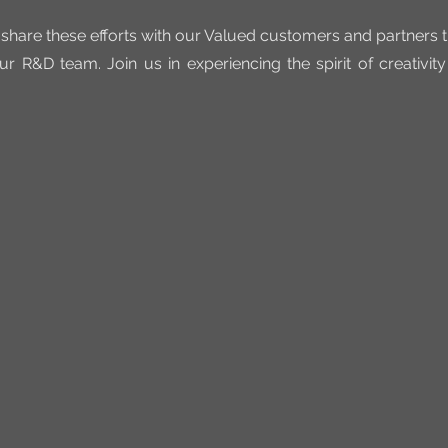
 share these efforts with our Valued customers and partners 
ur R&D team. Join us in experiencing the spirit of creativit