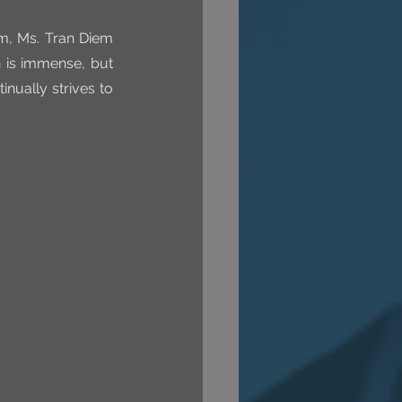
m, Ms. Tran Diem 
 is immense, but 
nually strives to 