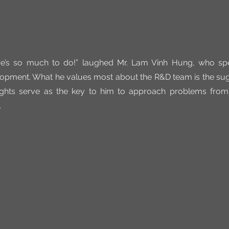
’s so much to do!” laughed Mr. Lam Vinh Hung, who spec
opment. What he values most about the R&D team is the sugg
ghts serve as the key to him to approach problems from
.