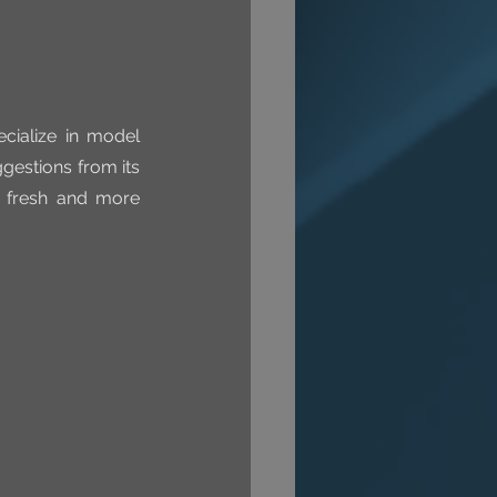
ialize in model 
estions from its 
 fresh and more 