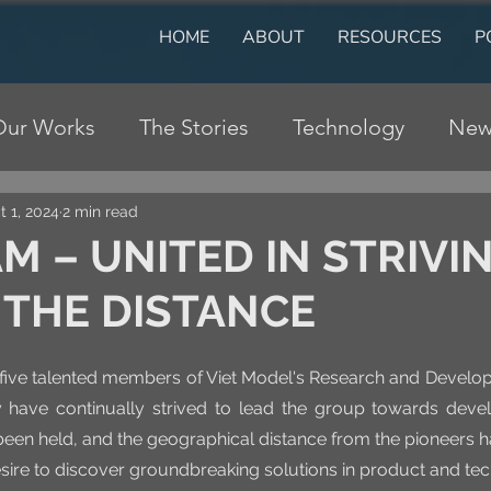
HOME
ABOUT
RESOURCES
P
Our Works
The Stories
Technology
New
t 1, 2024
2 min read
M – UNITED IN STRIVI
 THE DISTANCE
he five talented members of Viet Model's Research and Develo
 have continually strived to lead the group towards deve
een held, and the geographical distance from the pioneers ha
desire to discover groundbreaking solutions in product and te