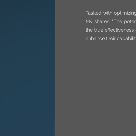
Tasked with optimizin
My shares, “The poten
the true effectiveness
enhance their capabilit