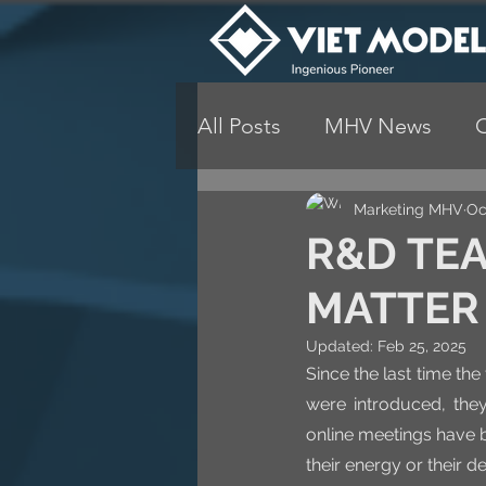
All Posts
MHV News
Marketing MHV
Oc
R&D TEA
MATTER
Updated:
Feb 25, 2025
Since the last time t
were introduced, they
online meetings have b
their energy or their 