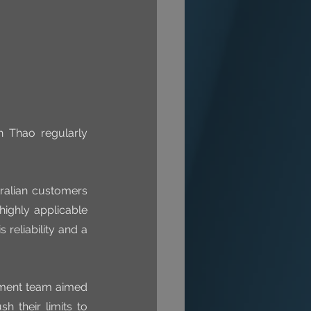
 Thao regularly 
ralian customers 
ighly applicable 
reliability and a 
ement team aimed 
 their limits to 