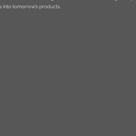
s into tomorrow’s products.