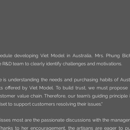
edule developing Viet Model in Australia, Mrs. Phung Bich
e R&D team to clearly identify challenges and motivations.
e is understanding the needs and purchasing habits of Aust
s offered by Viet Model. To build trust, we must propose h
stomer value chain. Therefore, our team’s guiding principle is 
set to support customers resolving their issues."
isses most are the passionate discussions with the manag
 Thanks to her encouragement, the artisans are eager to push