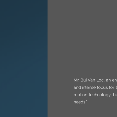
Mr. Bui Van Loc, an en
and intense focus for t
motion technology, bu
needs.”