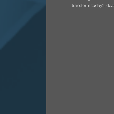
transform today’s idea