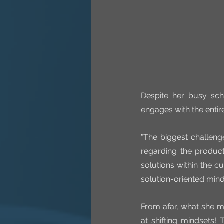
Despite her busy sch
engages with the entir
"The biggest challeng
regarding the product
solutions within the cu
solution-oriented mind
From afar, what she m
at shifting mindsets!