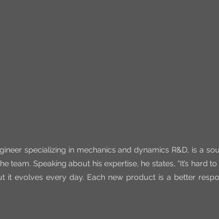
gineer specializing in mechanics and dynamics R&D, is a sour
he team. Speaking about his expertise, he states, “It’s hard to 
t it evolves every day. Each new product is a better resp