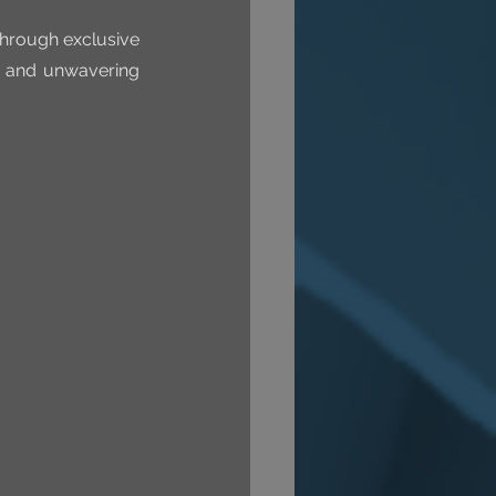
through exclusive 
y and unwavering 