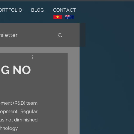
ORTFOLIO
BLOG
CONTACT
sletter
NG NO
pment (R&D) team 
lopment. Regular 
s not diminished 
chnology.