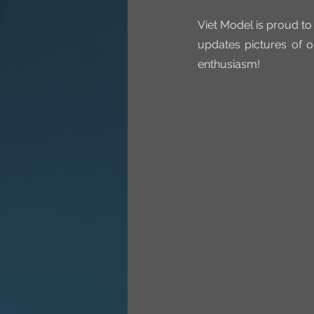
Viet Model is proud to
updates pictures of o
enthusiasm!