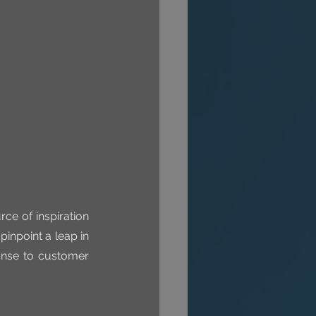
ce of inspiration 
pinpoint a leap in 
onse to customer 