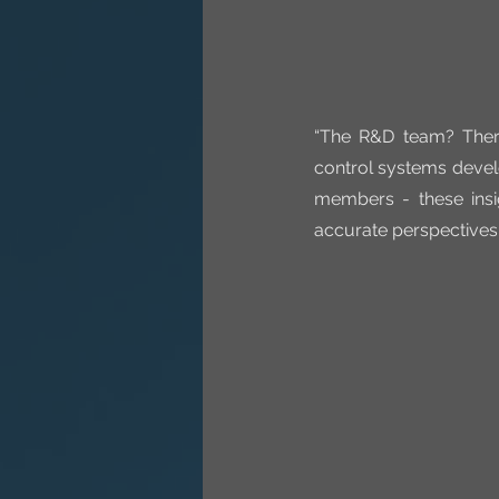
“The R&D team? There
control systems devel
members - these insi
accurate perspectives