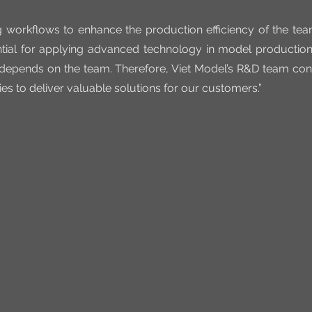
g workflows to enhance the production efficiency of the tea
tial for applying advanced technology in model production
 depends on the team. Therefore, Viet Model’s R&D team conti
ies to deliver valuable solutions for our customers.”