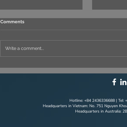
Comments
Write a comment...
THE ART OF CAPTURING A
T&T SALES
PROJECT'S UNIQUE
NEW MILES
CONCEPT | COASTAL
MODEL'S P
QUANG NGAI
JOURNEY
Hotline: +84 2436336688 | Tel:
Headquarters in Vietnam: No. 751 Nguyen Khoa
Headquarters in Australia: 2