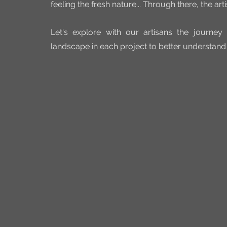
feeling the fresh nature... Through there, the art
Let's explore with our artisans the journey 
landscape in each project to better understan