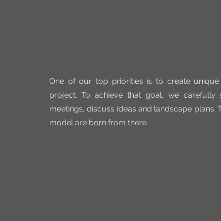
One of our top priorities is to create unique
project. To achieve that goal, we carefully
meetings, discuss ideas and landscape plans. T
model are born from there.