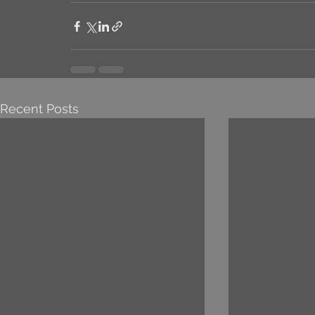
Recent Posts