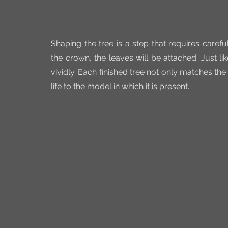
Shaping the tree is a step that requires carefu
the crown, the leaves will be attached. Just l
vividly. Each finished tree not only matches th
life to the model in which it is present.