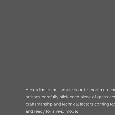
According to the sample board, smooth greeneri
artisans carefully stick each piece of grass a
craftsmanship and technical factors coming toge
and ready for a vivid model.