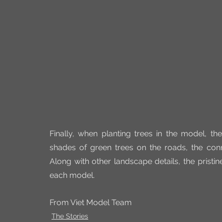
Finally, when planting trees in the model, th
shades of green trees on the roads, the con
Along with other landscape details, the pristin
each model.
From Viet Model Team
The Stories