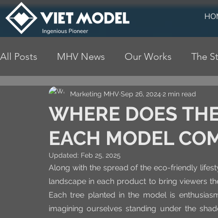
HO
All Posts
MHV News
Our Works
The St
Marketing MHV
Sep 26, 2024
2 min read
WHERE DOES THE 
EACH MODEL CO
Updated:
Feb 25, 2025
Along with the spread of the eco-friendly lifes
landscape in each product to bring viewers the
Each tree planted in the model is enthusiasm
imagining ourselves standing under the shade