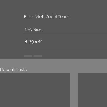
From Viet Model Team
MHV News
Recent Posts