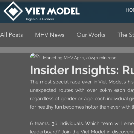
HO
All Posts
MHV News
Our Works
The St
Marketing MHV
Apr 1, 2024
1 min read
Insider Insights: 
The most special race ever in Viet Model's his
unexpected routes with over 20km each day
regardless of gender or age, each individual giv
for healthy fun becomes hotter than ever with t
6 teams, 36 individuals. Which team will eme
leaderboard? Join the Viet Model in discovering