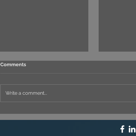
Comments
Write a comment...
⚙️ COMPREHENSIVE
UNIQUE ID
SOLUTION PACKAGE:
EVERY DET
TECHNOLOGY
INNOVATION ⚙️