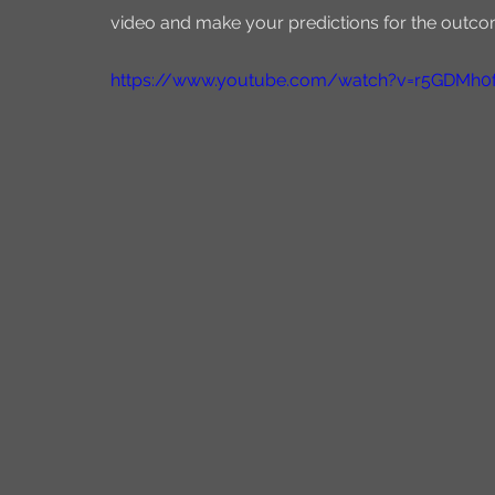
video and make your predictions for the outco
https://www.youtube.com/watch?v=r5GDMh0f