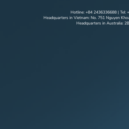
Hotline: +84 2436336688 | Tel:
Headquarters in Vietnam: No. 751 Nguyen Khoa
Headquarters in Australia: 2