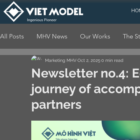
HO
All Posts
MHV News
Our Works
The St
Marketing MHV
Oct 2, 2025
0 min read
Newsletter no.4: 
journey of accom
partners