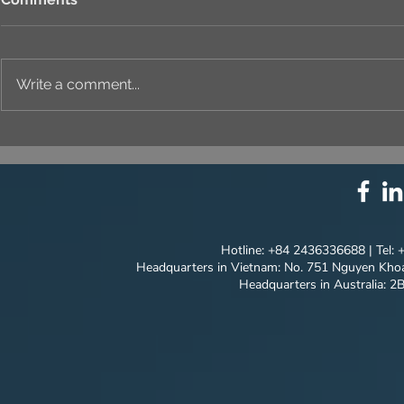
Write a comment...
⚙️ COMPREHENSIVE
UNIQUE ID
SOLUTION PACKAGE:
EVERY DET
TECHNOLOGY
INNOVATION ⚙️
Hotline: +84 2436336688 | Tel:
Headquarters in Vietnam: No. 751 Nguyen Khoa
Headquarters in Australia: 2