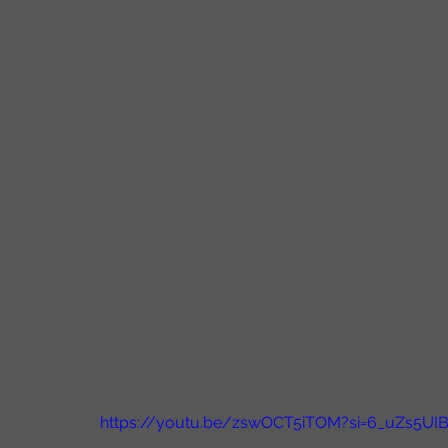
https://youtu.be/zswOCT5iTOM?si=6_uZs5UI