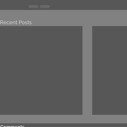
Recent Posts
Comments