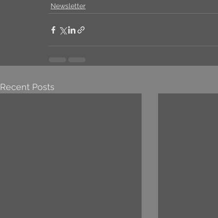
Newsletter
Recent Posts