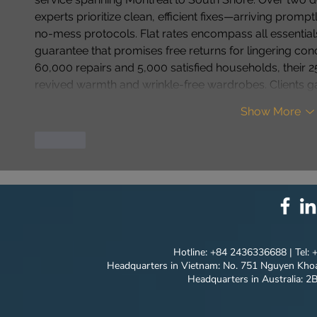
experts prioritize clean, efficient fixes—arriving promp
no-mess protocols. Flat rates encompass all essentia
guarantee that promises free returns for lingering conce
60,000 repairs and 5,000 satisfied households, their 250
revived warmth and wrinkle-free wardrobes. Clients ga
Show More
Like
Hotline: +84 2436336688 | Tel:
Headquarters in Vietnam: No. 751 Nguyen Khoa
Headquarters in Australia: 2