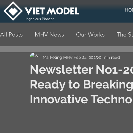
HO
All Posts
MHV News
Our Works
The St
Marketing MHV
Feb 24, 2025
0 min read
Newsletter No1-20
Ready to Breaking
Innovative Techno