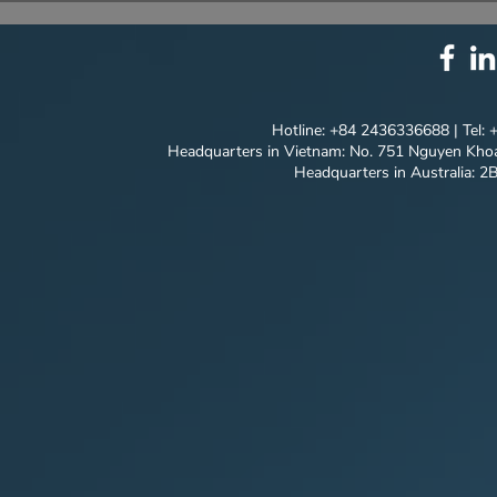
SOLUTION PACKAGE:
EVERY DET
TECHNOLOGY
INNOVATION ⚙️
Hotline: +84 2436336688 | Tel:
Headquarters in Vietnam: No. 751 Nguyen Khoa
Headquarters in Australia: 2