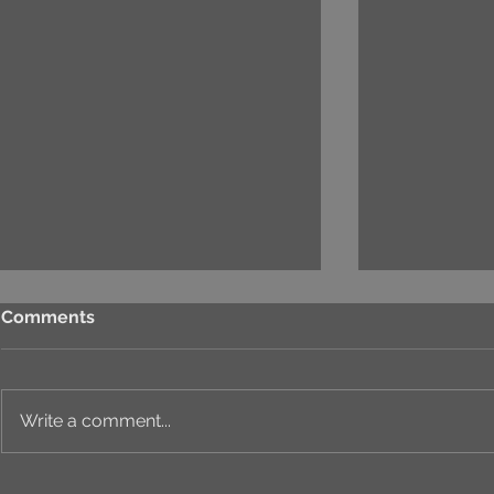
Comments
Write a comment...
⚙️ COMPREHENSIVE
UNIQUE ID