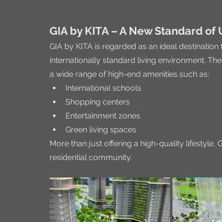
GIA by KITA – A New Standard of 
GIA by KITA is regarded as an ideal destination
internationally standard living environment. T
a wide range of high-end amenities such as:
International schools
Shopping centers
Entertainment zones
Green living spaces
More than just offering a high-quality lifestyl
residential community.