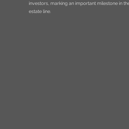
investors, marking an important milestone in t
estate line.