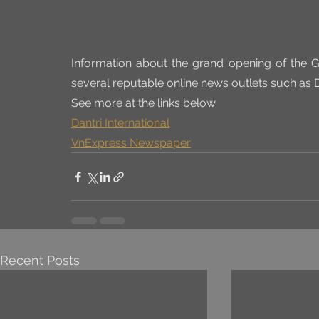
Information about the grand opening of the G
several reputable online news outlets such as 
See more at the links below
Dantri International
VnExpress Newspaper
Recent Posts