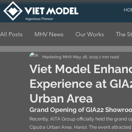
HO
All Posts
MHV News
Our Works
The St
Marketing MHV
May 28, 2025
1 min read
Viet Model Enhan
Experience at GIA2
Urban Area
Grand Opening of GIA22 Showroo
Recently, KITA Group officially held the grand 
Ciputra Urban Area, Hanoi. The event attracted 