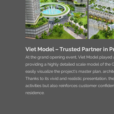
Viet Model – Trusted Partner in P
At the grand opening event, Viet Model played 
providing a highly detailed scale model of the G
easily visualize the project's master plan, archi
Thanks to its vivid and realistic presentation, t
activities but also reinforces customer confiden
residence.