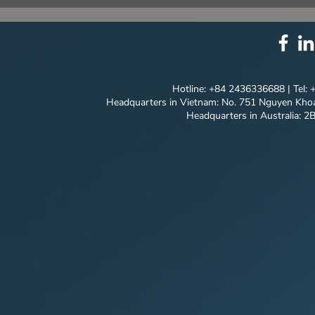
⚙️ COMPREHENSIVE
UNIQUE ID
SOLUTION PACKAGE:
EVERY DET
TECHNOLOGY
INNOVATION ⚙️
Hotline: +84 2436336688 | Tel:
Headquarters in Vietnam: No. 751 Nguyen Khoa
Headquarters in Australia: 2