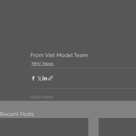
From Viet Model Team
MHV News
Recent Posts