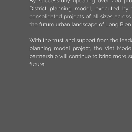
By successfully updating over 200 proj
District planning model, executed by
consolidated projects of all sizes across t
the future urban landscape of Long Bien D
With the trust and support from the leade
planning model project, the Viet Model 
partnership will continue to bring more s
future.