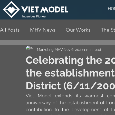
HO
All Posts
MHV News
Our Works
The St
Marketing MHV
Nov 6, 2023
1 min read
Celebrating the 20
the establishment
District (6/11/20
Viet Model extends its warmest cong
anniversary of the establishment of Lon
contribution to the development of Lo