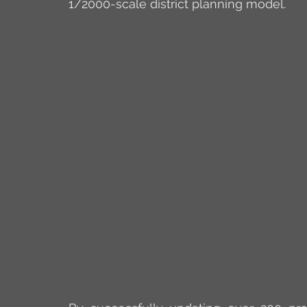
1/2000-scale district planning model.