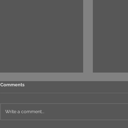
Comments
Write a comment...