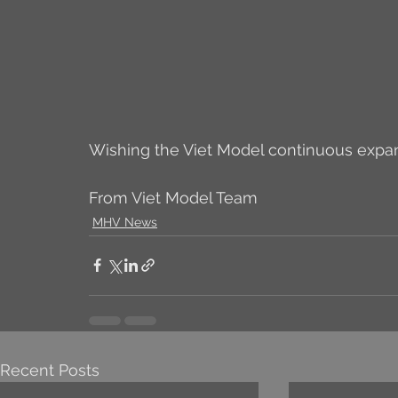
Wishing the Viet Model continuous expa
From Viet Model Team
MHV News
Recent Posts