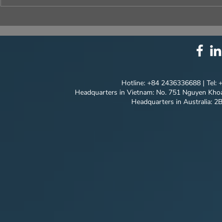
⚙️ COMPREHENSIVE
UNIQUE ID
SOLUTION PACKAGE:
EVERY DET
TECHNOLOGY
INNOVATION ⚙️
Hotline: +84 2436336688 | Tel:
Headquarters in Vietnam: No. 751 Nguyen Khoa
Headquarters in Australia: 2