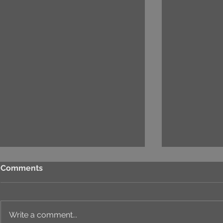
Comments
Write a comment...