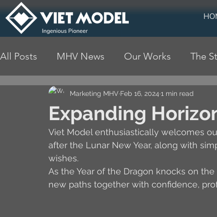
HO
All Posts
MHV News
Our Works
The St
Marketing MHV
Feb 16, 2024
1 min read
Expanding Horizon
Viet Model enthusiastically welcomes ou
after the Lunar New Year, along with simp
wishes.
As the Year of the Dragon knocks on the 
new paths together with confidence, prof