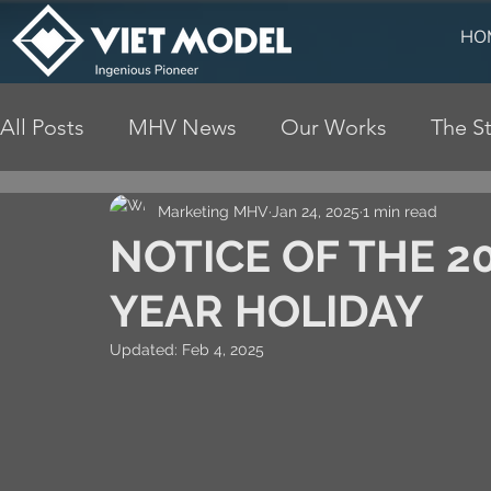
HO
All Posts
MHV News
Our Works
The St
Marketing MHV
Jan 24, 2025
1 min read
NOTICE OF THE 
YEAR HOLIDAY
Updated:
Feb 4, 2025