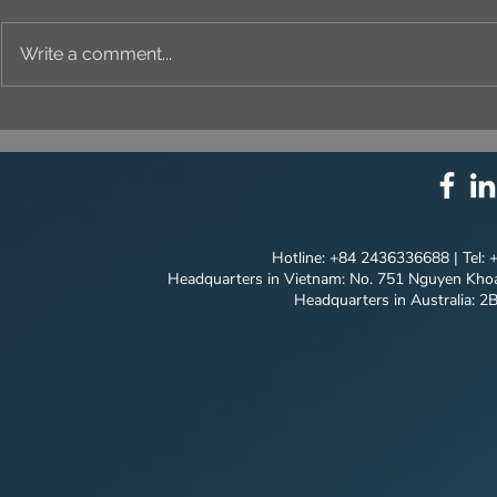
Write a comment...
⚙️ COMPREHENSIVE
UNIQUE ID
SOLUTION PACKAGE:
EVERY DET
TECHNOLOGY
INNOVATION ⚙️
Hotline: +84 2436336688 | Tel:
Headquarters in Vietnam: No. 751 Nguyen Khoa
Headquarters in Australia: 2