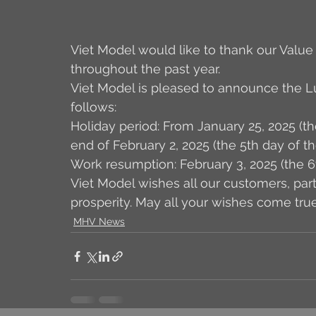
Viet Model would like to thank our Value
throughout the past year. 
Viet Model is pleased to announce the L
follows: 
Holiday period: From January 25, 2025 (th
end of February 2, 2025 (the 5th day of t
Work resumption: February 3, 2025 (the 6
Viet Model wishes all our customers, partn
prosperity. May all your wishes come tru
MHV News