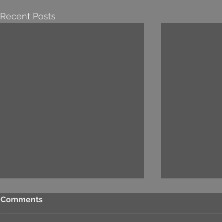
Recent Posts
Comments