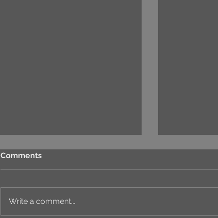
Comments
Write a comment...