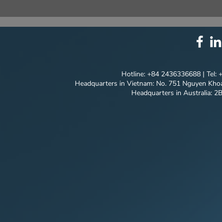
⚙️ COMPREHENSIVE
T&T SALES
SOLUTION PACKAGE:
NEW MILES
TECHNOLOGY
MODEL'S P
INNOVATION ⚙️
JOURNEY
Hotline: +84 2436336688 | Tel:
Headquarters in Vietnam: No. 751 Nguyen Khoa
Headquarters in Australia: 2