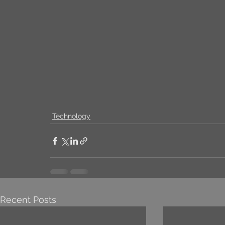
Technology
Recent Posts