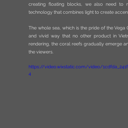
creating floating blocks, we also need to
technology that combines light to create accen
The whole sea, which is the pride of the Vega C
and vivid way that no other product in Viet
rendering, the coral reefs gradually emerge an
the viewers.
https://video.wixstatic.com/video/1cdfda_2
4