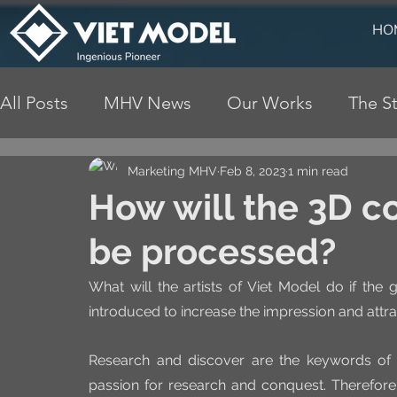
HO
All Posts
MHV News
Our Works
The St
Marketing MHV
Feb 8, 2023
1 min read
How will the 3D c
be processed?
What will the artists of Viet Model do if the g
introduced to increase the impression and attra
Research and discover are the keywords of
passion for research and conquest. Therefore, 