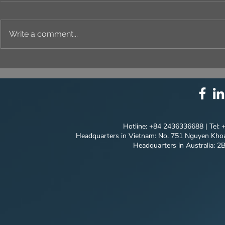
Write a comment...
⚙️ COMPREHENSIVE
UNIQUE ID
SOLUTION PACKAGE:
EVERY DET
TECHNOLOGY
INNOVATION ⚙️
Hotline: +84 2436336688 | Tel:
Headquarters in Vietnam: No. 751 Nguyen Khoa
Headquarters in Australia: 2