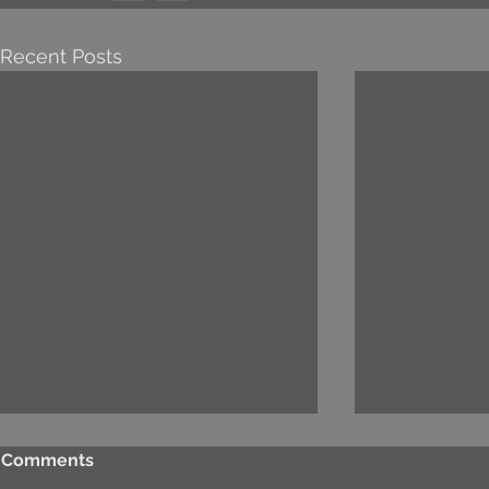
Recent Posts
Comments