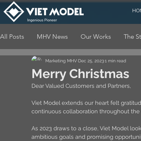
HO
All Posts
MHV News
Our Works
The St
Marketing MHV
Dec 25, 2023
1 min read
Merry Christmas
Dear Valued Customers and Partners,
Viet Model extends our heart felt gratitu
continuous collaboration throughout the 
As 2023 draws to a close, Viet Model loo
ambitious goals and promising opportun