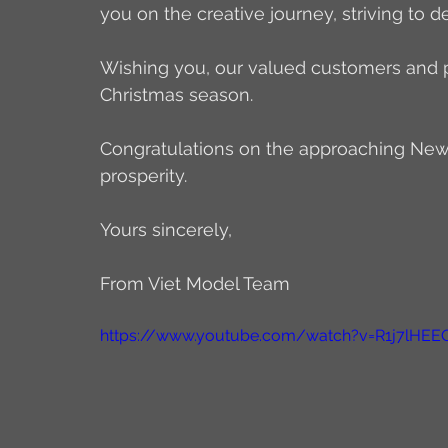
you on the creative journey, striving to d
Wishing you, our valued customers and par
Christmas season.
Congratulations on the approaching New Y
prosperity.
Yours sincerely,
From Viet Model Team
https://www.youtube.com/watch?v=R1j7lHEE