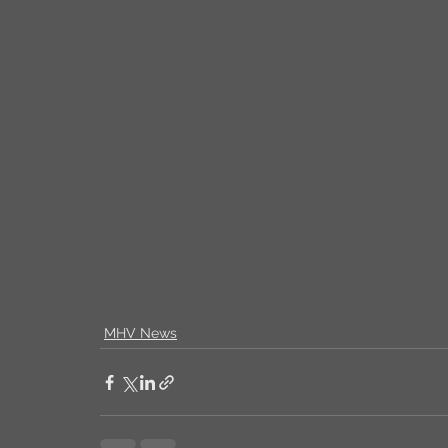
MHV News