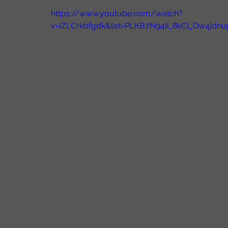
https://www.youtube.com/watch?
v=IZLCrkbfgdk&list=PLKB7N94Ii_8kCl_Dw4jd