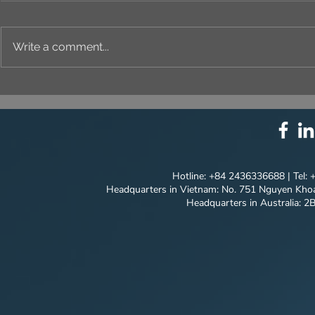
Write a comment...
Newsletter no.05: VIET
Newsletter
MODEL GOING TO
Model is R
BELARUS - An International
Through 20
"Breaking Through"
Innovative
Solutions
Hotline: +84 2436336688 | Tel:
Headquarters in Vietnam: No. 751 Nguyen Khoa
Headquarters in Australia: 2