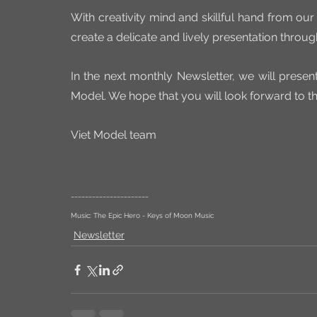
With creativity mind and skillful hand from our
create a delicate and lively presentation throug
In the next monthly Newsletter, we will present
Model. We hope that you will look forward to t
Viet Model team
______________________
Music: The Epic Hero - Keys of Moon Music
Newsletter