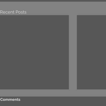
Recent Posts
Comments