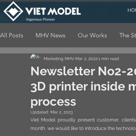
HO
All Posts
MHV News
Our Works
The St
Marketing MHV
Mar 2, 2022
1 min read
Newsletter No2-20
3D printer inside
process
Updated:
Mar 2, 2023
Viet Model proudly present customer, clients,
month, we would like to introduce the technology