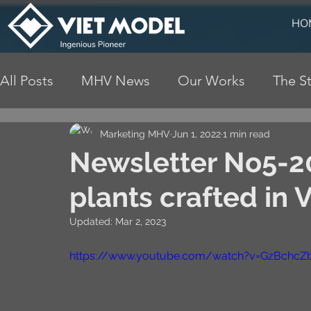
HO
All Posts
MHV News
Our Works
The St
Marketing MHV
Jun 1, 2022
1 min read
Newsletter No5-2
plants crafted in 
Updated:
Mar 2, 2023
https://www.youtube.com/watch?v=GzBchc