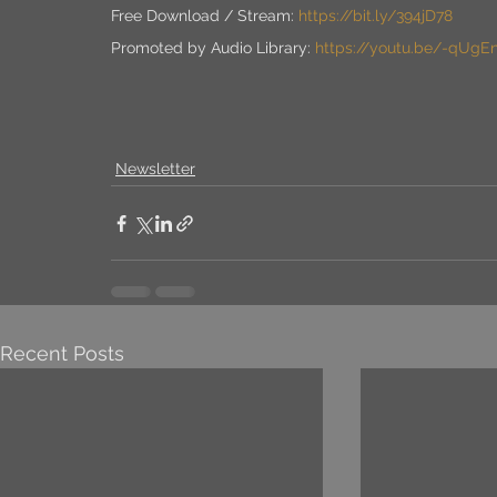
Free Download / Stream: 
https://bit.ly/394jD78
Promoted by Audio Library: 
https://youtu.be/-qUgE
Newsletter
Recent Posts