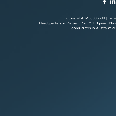
"Breaking Through"
Innovative
Solutions
Hotline: +84 2436336688 | Tel:
Headquarters in Vietnam: No. 751 Nguyen Khoa
Headquarters in Australia: 2