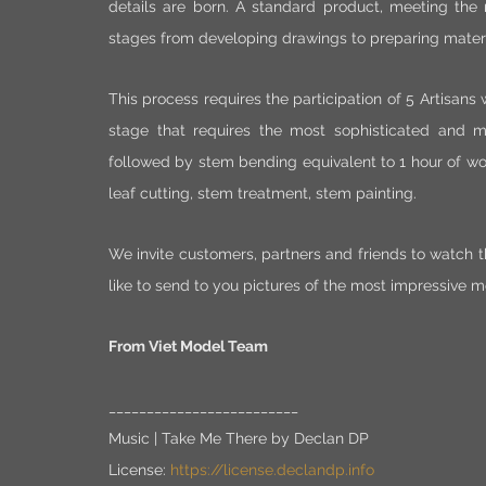
details are born. A standard product, meeting the
stages from developing drawings to preparing materia
This process requires the participation of 5 Artisans w
stage that requires the most sophisticated and me
followed by stem bending equivalent to 1 hour of w
leaf cutting, stem treatment, stem painting.
We invite customers, partners and friends to watch th
like to send to you pictures of the most impressive mo
From Viet Model Team
_________________________
Music | Take Me There by Declan DP 
License: 
https://license.declandp.info