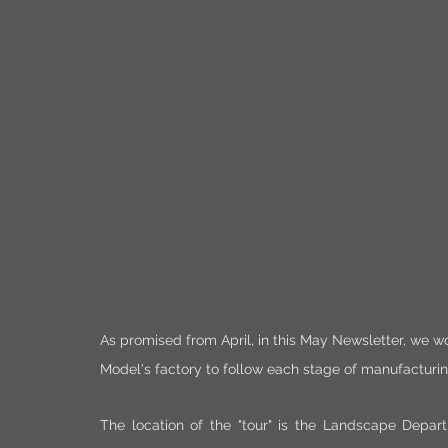
As promised from April, in this May Newsletter, we wou
Model's factory to follow each stage of manufacturin
The location of the "tour" is the Landscape Depar