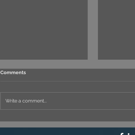
Comments
Write a comment...
Newsletter no.05: VIET
Newsletter
MODEL GOING TO
Model is R
BELARUS - An International
Through 20