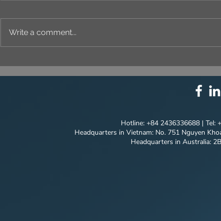
Write a comment...
UNIQUE IDENTITY IN
THE ART O
EVERY DETAIL
PROJECT'S
CONCEPT |
QUANG NG
Hotline: +84 2436336688 | Tel:
Headquarters in Vietnam: No. 751 Nguyen Khoa
Headquarters in Australia: 2