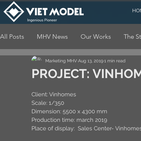
HO
All Posts
MHV News
Our Works
The St
Marketing MHV
Aug 13, 2019
1 min read
PROJECT: VINHOM
Client: Vinhomes
Scale: 1/350
Dimension: 5500 x 4300 mm
Production time: march 2019
Place of display:  Sales Center- Vinhomes 