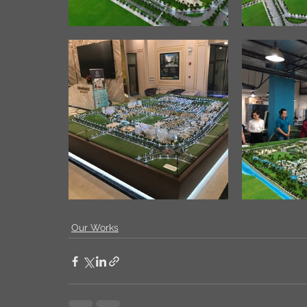
Our Works