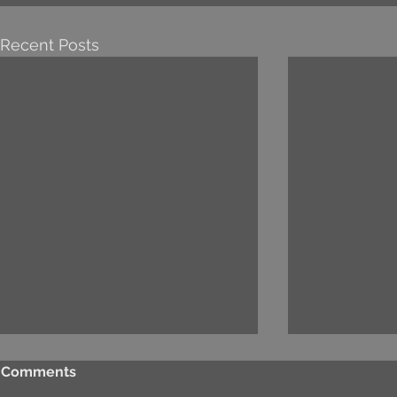
Recent Posts
Comments