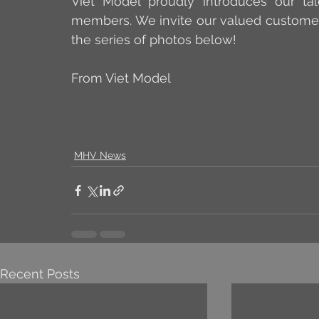
Viet Model proudly introduces our tal
members. We invite our valued customers
the series of photos below!
From Viet Model
MHV News
Recent Posts