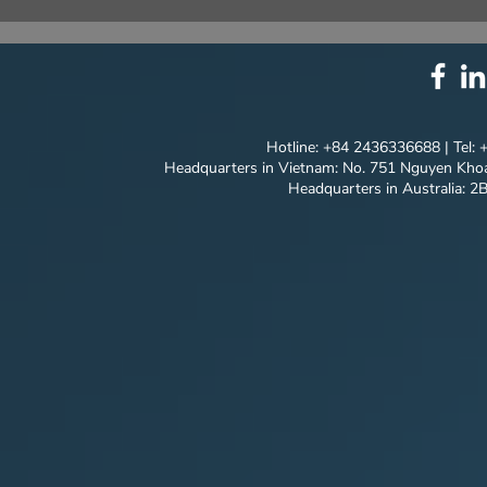
⚙️ COMPREHENSIVE
UNIQUE ID
SOLUTION PACKAGE:
EVERY DET
TECHNOLOGY
INNOVATION ⚙️
Hotline: +84 2436336688 | Tel:
Headquarters in Vietnam: No. 751 Nguyen Khoa
Headquarters in Australia: 2