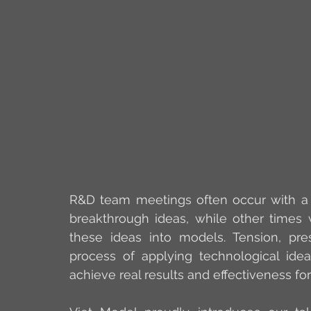
R&D team meetings often occur with a mi
breakthrough ideas, while other times
these ideas into models. Tension, pres
process of applying technological id
achieve real results and effectiveness fo