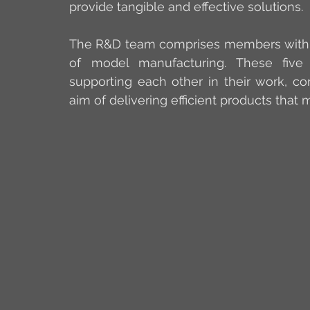
provide tangible and effective solutions.
The R&D team comprises members with a m
of model manufacturing. These five
supporting each other in their work, co
aim of delivering efficient products that