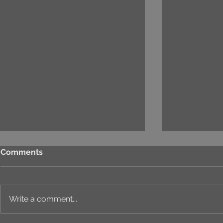
Comments
Write a comment...