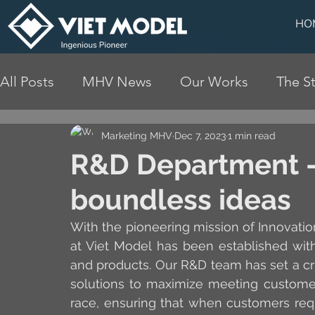
HO
All Posts
MHV News
Our Works
The St
Marketing MHV
Dec 7, 2023
1 min read
R&D Department - 
boundless ideas
With the pioneering mission of Innovati
at Viet Model has been established wit
and products. Our R&D team has set a cru
solutions to maximize meeting customer
race, ensuring that when customers requ