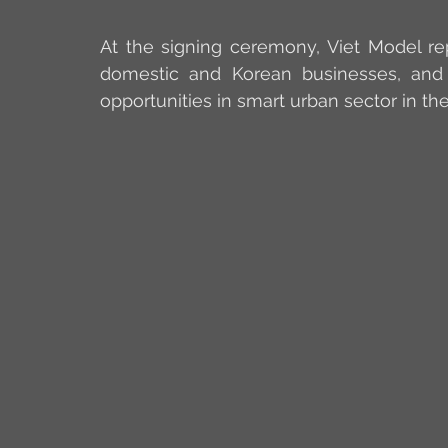
At the signing ceremony, Viet Model re
domestic and Korean businesses, and 
opportunities in smart urban sector in t