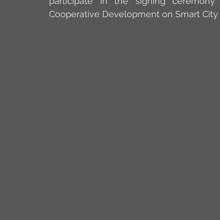
participate in the signing ceremon
Cooperative Development on Smart City