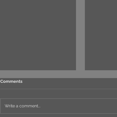
Comments
Write a comment...