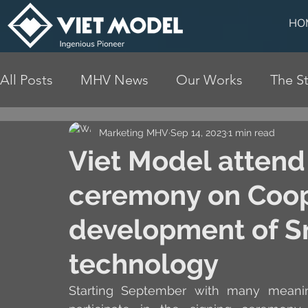
HO
All Posts
MHV News
Our Works
The St
Marketing MHV
Sep 14, 2023
1 min read
Viet Model atten
ceremony on Coop
development of Sm
technology
Starting September with many meaning