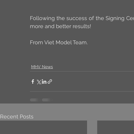
Following the success of the Signing Ce
more and better results!
From Viet Model Team.
MHV News
Recent Posts