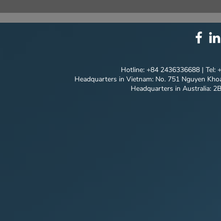
⚙️ COMPREHENSIVE
UNIQUE ID
SOLUTION PACKAGE:
EVERY DET
TECHNOLOGY
INNOVATION ⚙️
Hotline: +84 2436336688 | Tel:
Headquarters in Vietnam: No. 751 Nguyen Khoa
Headquarters in Australia: 2