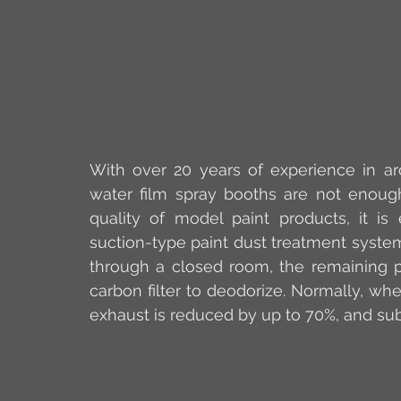
With over 20 years of experience in arc
water film spray booths are not enoug
quality of model paint products, it is 
suction-type paint dust treatment system.
through a closed room, the remaining pa
carbon filter to deodorize. Normally, when
exhaust is reduced by up to 70%, and su