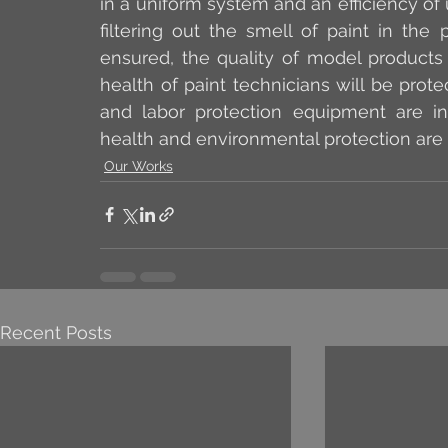
in a uniform system and an efficiency of 
filtering out the smell of paint in the
ensured, the quality of model products 
health of paint technicians will be prote
and labor protection equipment are in
health and environmental protection are a
Our Works
Recent Posts