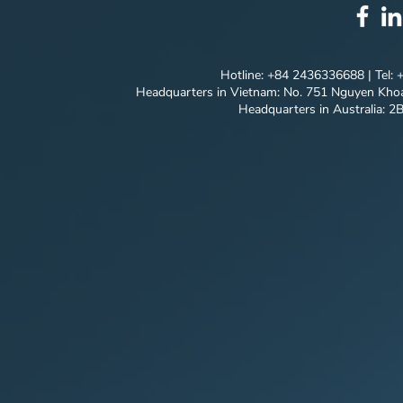
CONCEPT |
QUANG NG
Hotline: +84 2436336688 | Tel:
Headquarters in Vietnam: No. 751 Nguyen Khoa
Headquarters in Australia: 2