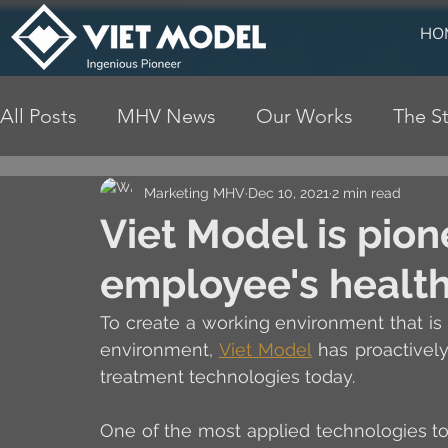
HO
All Posts
MHV News
Our Works
The St
Marketing MHV
Dec 10, 2021
2 min read
Viet Model is pion
employee's healt
To create a working environment that is
environment, 
Viet Model
 has proactivel
treatment technologies today. 
One of the most applied technologies to