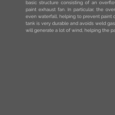
basic structure consisting of an overfl
paint exhaust fan. In particular, the ov
even waterfall, helping to prevent paint 
tank is very durable and avoids weld gas
will generate a lot of wind, helping the pa