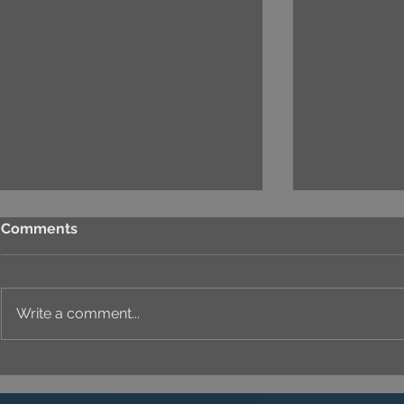
Comments
Write a comment...
UNIQUE IDENTITY IN
THE ART O
EVERY DETAIL
PROJECT'S