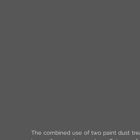
The combined use of two paint dust trea